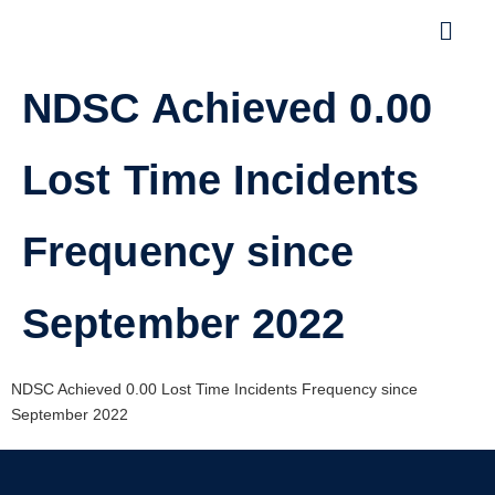
NDSC Achieved 0.00
Lost Time Incidents
Frequency since
September 2022
NDSC Achieved 0.00 Lost Time Incidents Frequency since
September 2022