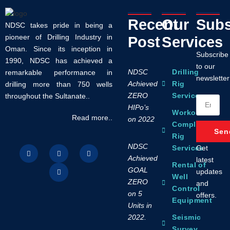
Recent
Our
Subs
NDSC takes pride in being a
pioneer of Drilling Industry in
Post
Services
Oman. Since its inception in
Subscribe
1990, NDSC has achieved a
to our
NDSC
Drilling
remarkable performance in
newsletter
Achieved
Rig
drilling more than 750 wells
ZERO
Services
throughout the Sultanate..
HIPo’s
Workover /
Read more..
on 2022
Completion
Sen
Rig
NDSC
Get
Services
Achieved
latest
Rental of
GOAL
updates
Well
ZERO
and
Control
on 5
offers.
Equipment
Units in
2022.
Seismic
Survey