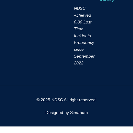
NDSC
Achieved
0.00 Lost
Time
Incidents
Frequency
since
September
2022
© 2025 NDSC All right reserved.
Designed by Simahum