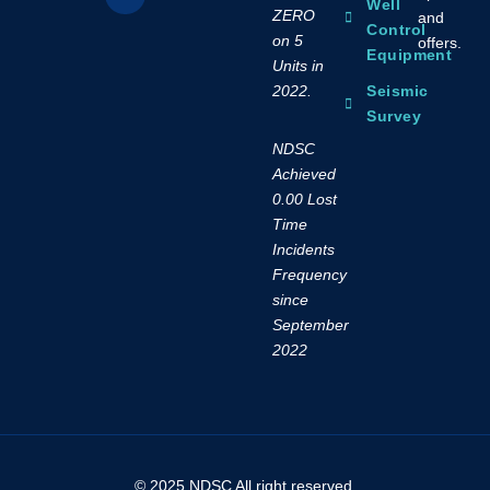
Well
ZERO
and
Control
on 5
offers.
Equipment
Units in
2022.
Seismic
Survey
NDSC
Achieved
0.00 Lost
Time
Incidents
Frequency
since
September
2022
© 2025 NDSC All right reserved.