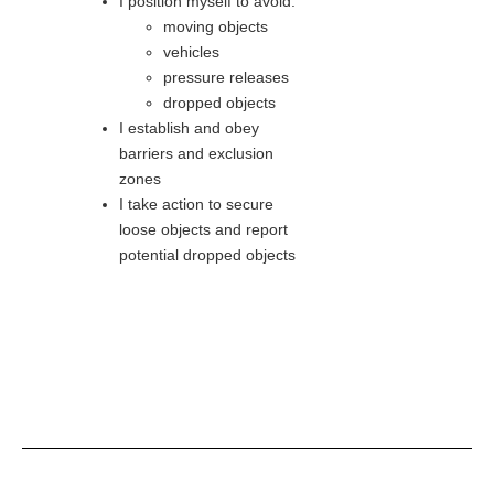
I position myself to avoid:
moving objects
vehicles
pressure releases
dropped objects
I establish and obey
barriers and exclusion
zones
I take action to secure
loose objects and report
potential dropped objects