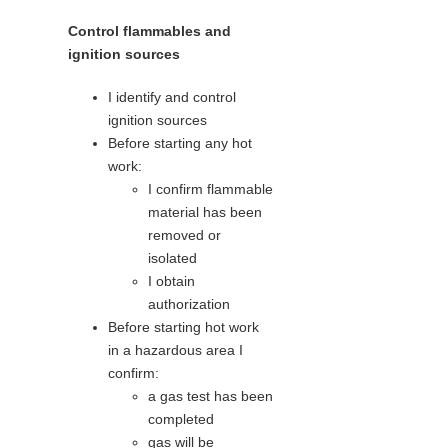
Control flammables and
ignition sources
I identify and control
ignition sources
Before starting any hot
work:
I confirm flammable
material has been
removed or
isolated
I obtain
authorization
Before starting hot work
in a hazardous area I
confirm:
a gas test has been
completed
gas will be