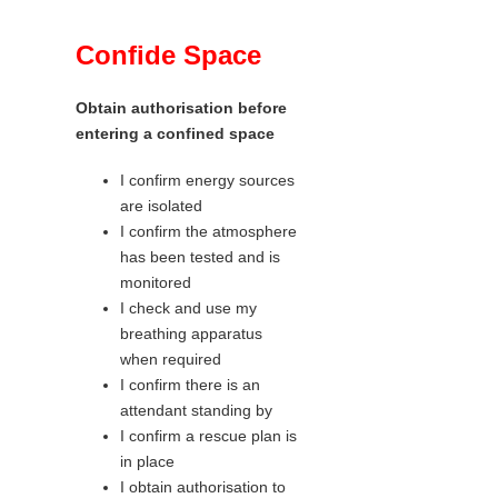
Confide Space
Obtain authorisation before
entering a confined space
I confirm energy sources
are isolated
I confirm the atmosphere
has been tested and is
monitored
I check and use my
breathing apparatus
when required
I confirm there is an
attendant standing by
I confirm a rescue plan is
in place
I obtain authorisation to