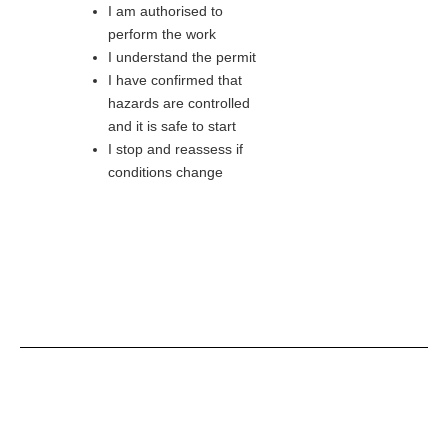
I am authorised to
perform the work
I understand the permit
I have confirmed that
hazards are controlled
and it is safe to start
I stop and reassess if
conditions change