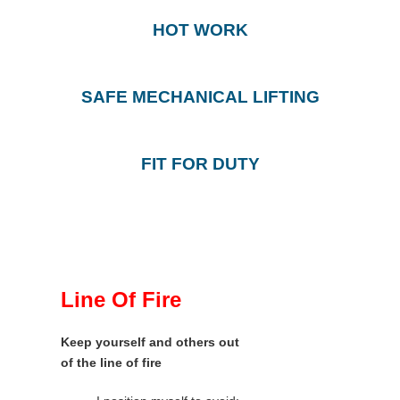
HOT WORK
SAFE MECHANICAL LIFTING
FIT FOR DUTY
Line Of Fire
Keep yourself and others out
of the line of fire