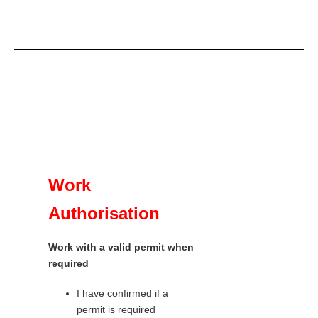
Work
Authorisation
Work with a valid permit when
required
I have confirmed if a
permit is required