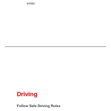
enter
Driving
Follow Safe Driving Rules