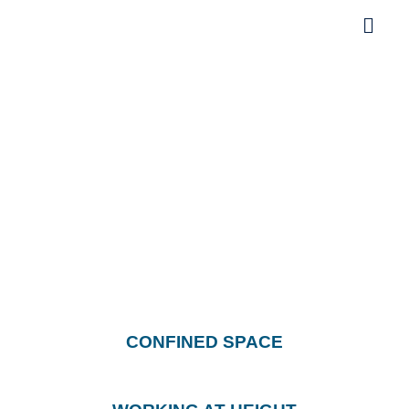
Life Saving Rules
CONFINED SPACE