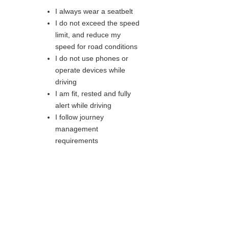
I always wear a seatbelt
I do not exceed the speed
limit, and reduce my
speed for road conditions
I do not use phones or
operate devices while
driving
I am fit, rested and fully
alert while driving
I follow journey
management
requirements