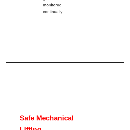
monitored
continually
Safe Mechanical
Lifting