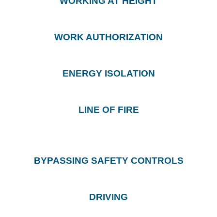
WORKING AT HEIGHT
WORK AUTHORIZATION
ENERGY ISOLATION
LINE OF FIRE
BYPASSING SAFETY CONTROLS
DRIVING