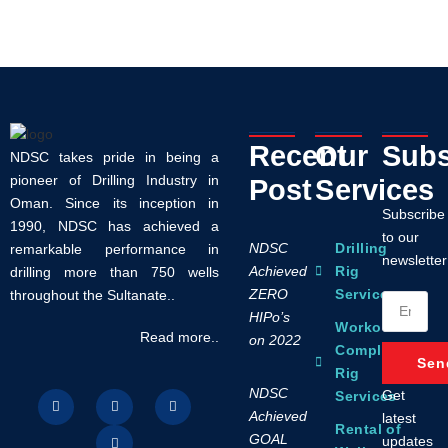
Recent
Our
Subs
NDSC takes pride in being a
pioneer of Drilling Industry in
Post
Services
Oman. Since its inception in
Subscribe
1990, NDSC has achieved a
to our
NDSC
Drilling
remarkable performance in
newsletter
Achieved
Rig
drilling more than 750 wells
ZERO
Services
throughout the Sultanate..
HIPo’s
Workover /
Read more..
on 2022
Completion
Sen
Rig
NDSC
Get
Services
Achieved
latest
Rental of
GOAL
updates