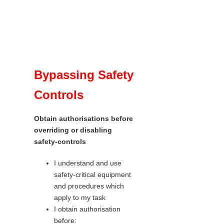
Bypassing Safety
Controls
Obtain authorisations before
overriding or disabling
safety-controls
I understand and use
safety-critical equipment
and procedures which
apply to my task
I obtain authorisation
before: