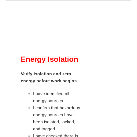
Energy Isolation
Verify isolation and zero
energy before work begins
I have identified all
energy sources
I confirm that hazardous
energy sources have
been isolated, locked,
and tagged
I have checked there is