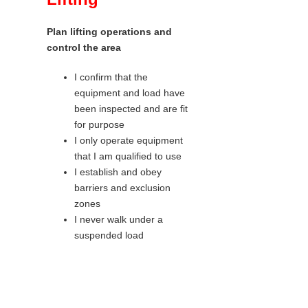
Plan lifting operations and
control the area
I confirm that the
equipment and load have
been inspected and are fit
for purpose
I only operate equipment
that I am qualified to use
I establish and obey
barriers and exclusion
zones
I never walk under a
suspended load