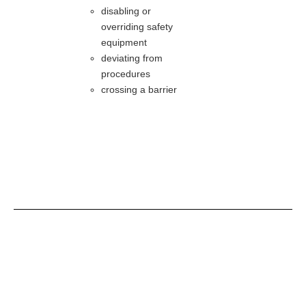
disabling or
overriding safety
equipment
deviating from
procedures
crossing a barrier