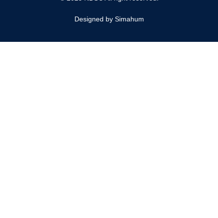
Designed by Simahum