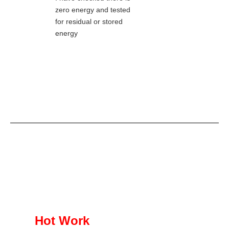
zero energy and tested
for residual or stored
energy
Hot Work