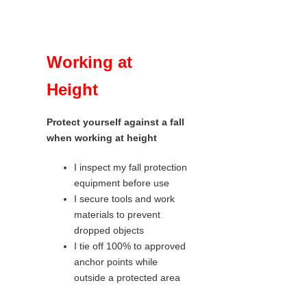
Working at
Height
Protect yourself against a fall
when working at height
I inspect my fall protection
equipment before use
I secure tools and work
materials to prevent
dropped objects
I tie off 100% to approved
anchor points while
outside a protected area